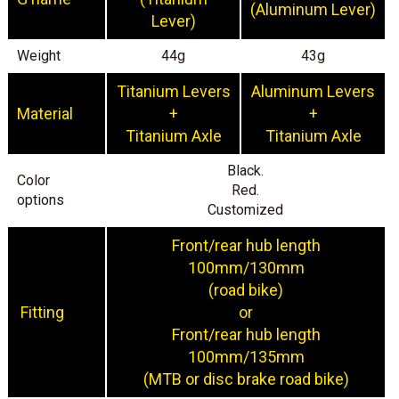
(Aluminum Lever)
Lever)
Weight
44g
43g
Titanium Levers
Aluminum Levers
Material
+
+
Titanium Axle
Titanium Axle
Black.
Color
Red.
options
Customized
Front/rear hub length
100mm/130mm
(road bike)
Fitting
or
Front/rear hub length
100mm/135mm
(MTB or disc brake road bike)