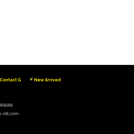
Contact G
New Arrived
TAIWAN
-intl.com