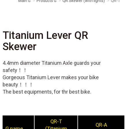
Main G
Products G
QR Skewer (with lights)
QR-T
Titanium Lever QR
Skewer
4.4mm diameter Titanium Axle guards your
safety！！
Gorgeous Titanium Lever makes your bike
beauty！！！
The best equipments, for thr best bike.
QR-T
QR-A
G name
(Titanium