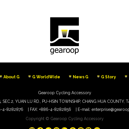
About G
G WorldWide
News G
G Story
Gearoop Cycling Accessory
5, SEC.2, YUAN LU RD., PU-HSIN TOWNSHIP, CHANG HUA COUNTY, 
6-4-8282876
FAX: +886-4-8282856
E-mail:
enterprise@gearoop
Copyright © Gearoop Cycling Accessory