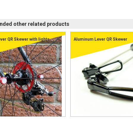
ed other related products
ver QR Skewer with lights
Aluminum Lever QR Skewer