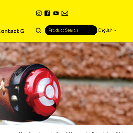
Contact G
English