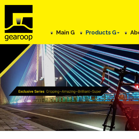
Main G
Products G
Ab