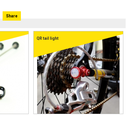
Share
QR tail light