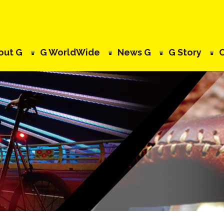
out G
G WorldWide
News G
G Story