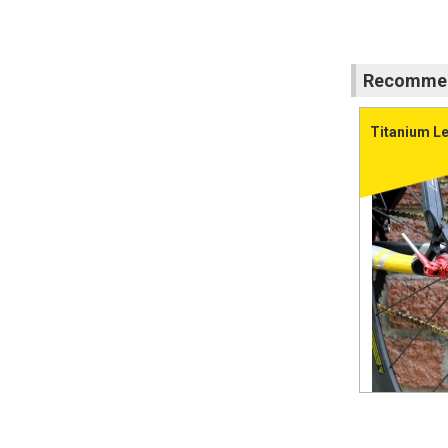
Recommend
Titanium Le