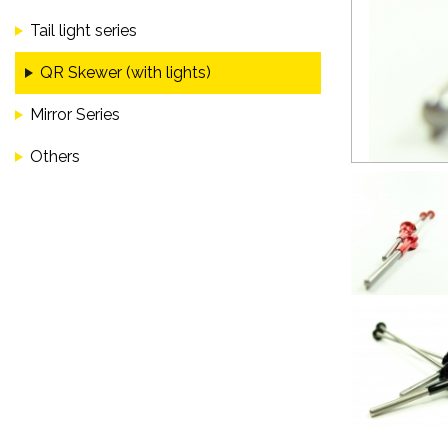
Tail light series
QR Skewer (with lights)
Mirror Series
Others