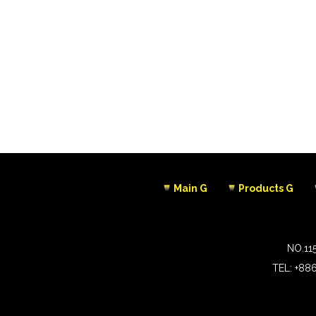
Main G
Products G
NO.11
TEL:
+88