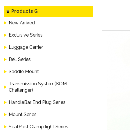
Products G
New Arrived
Exclusive Series
Luggage Carrier
Bell Series
Saddle Mount
Transmission System(KOM
Challenger)
HandleBar End Plug Series
Mount Series
SeatPost Clamp light Series