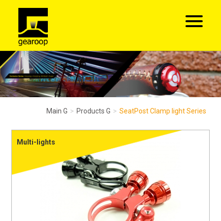
Main G
Products G
SeatPost Clamp light Series
Multi-lights