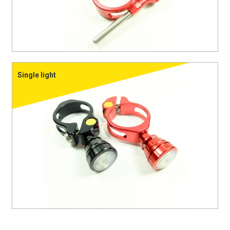
Single light