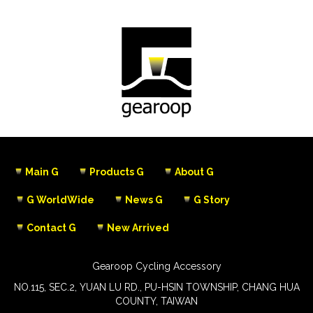
Main G
Products G
About G
G WorldWide
News G
G Story
Contact G
New Arrived
Gearoop Cycling Accessory
NO.115, SEC.2, YUAN LU RD., PU-HSIN TOWNSHIP, CHANG HUA
COUNTY, TAIWAN