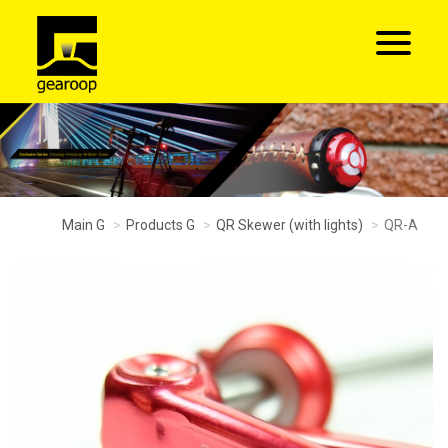
Main G
Products G
QR Skewer (with lights)
QR-A