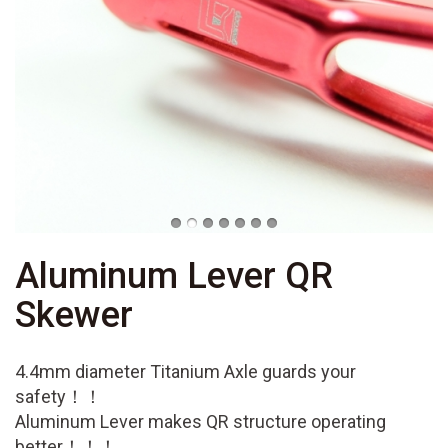
Aluminum Lever QR
Skewer
4.4mm diameter Titanium Axle guards your
safety！！
Aluminum Lever makes QR structure operating
better！！！