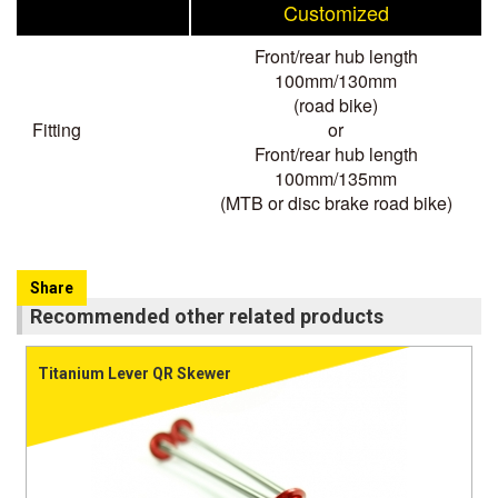
Customized
Front/rear hub length
100mm/130mm
(road bike)
Fitting
or
Front/rear hub length
100mm/135mm
(MTB or disc brake road bike)
Share
Recommended other related products
Titanium Lever QR Skewer