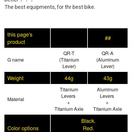
The best equipments, for thr best bike.
this page's
##
product
QR-T
QR-A
G name
(Titanium
(Aluminum
Lever)
Lever)
Weight
44g
43g
Titanium
Aluminum
Levers
Levers
Material
+
+
Titanium Axle
Titanium Axle
Black.
Color options
Red.