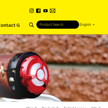
Contact G
English