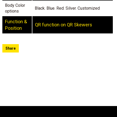
Body Color
Black. Blue. Red. Silver. Customized
options
Function &
QR function on QR Skewers
Position
Share