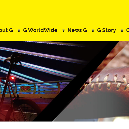
out G
G WorldWide
News G
G Story