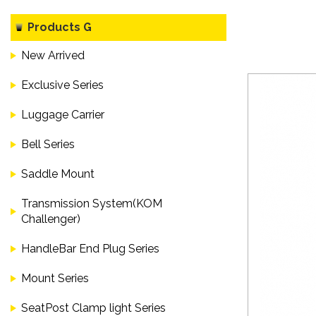
Products G
New Arrived
Exclusive Series
Luggage Carrier
Bell Series
Saddle Mount
Transmission System(KOM
Challenger)
HandleBar End Plug Series
Mount Series
SeatPost Clamp light Series