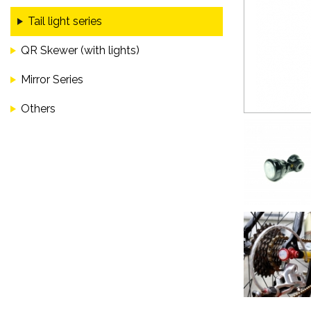
Tail light series
QR Skewer (with lights)
Mirror Series
Others