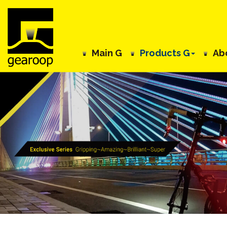
Main G
Products G
Ab