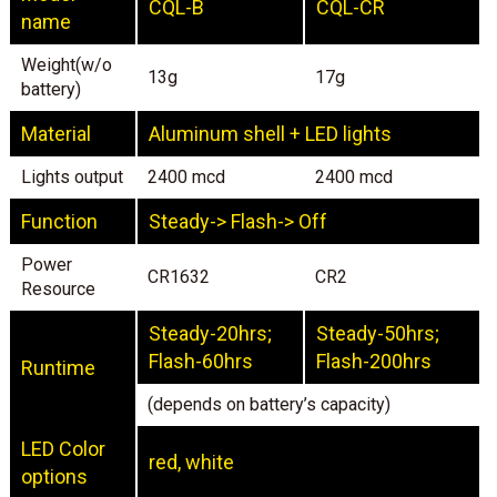
CQL-B
CQL-CR
name
Weight(w/o
13g
17g
battery)
Material
Aluminum shell + LED lights
Lights output
2400 mcd
2400 mcd
Function
Steady-> Flash-> Off
Power
CR1632
CR2
Resource
Steady-20hrs;
Steady-50hrs;
Flash-60hrs
Flash-200hrs
Runtime
(depends on battery’s capacity)
LED Color
red, white
options