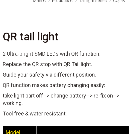
Main G
Products G
Tail light series
CQL-B
QR tail light
2 Ultra-bright SMD LEDs with QR function.
Replace the QR stop with QR Tail light.
Guide your safety via different position.
QR function makes battery changing easily:
take light part off--> change battery--> re-fix on-->
working.
Tool free & water resistant.
Model