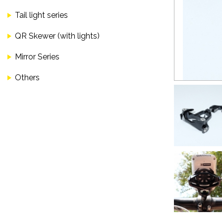
Tail light series
QR Skewer (with lights)
Mirror Series
Others