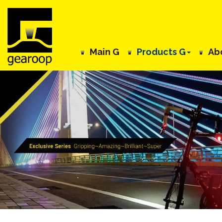
Main G
Products G
Ab