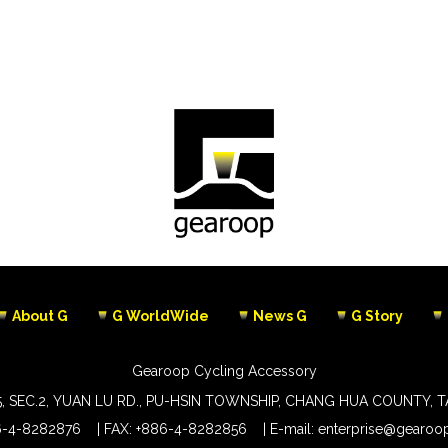
About G
G WorldWide
News G
G Story
Gearoop Cycling Accessory
5, SEC.2, YUAN LU RD., PU-HSIN TOWNSHIP, CHANG HUA COUNTY, 
6-4-8282876
FAX: +886-4-8282856
E-mail:
enterprise@gearoop