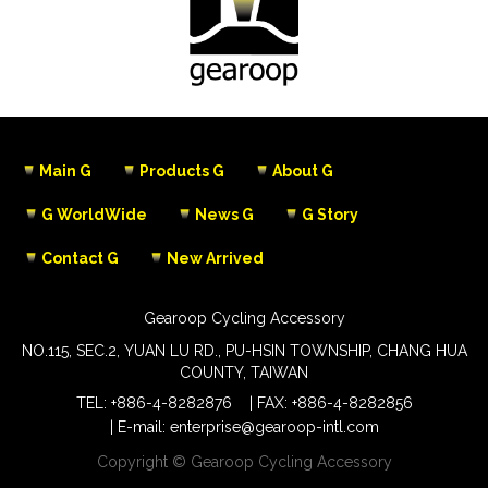
Main G
Products G
About G
G WorldWide
News G
G Story
Contact G
New Arrived
Gearoop Cycling Accessory
NO.115, SEC.2, YUAN LU RD., PU-HSIN TOWNSHIP, CHANG HUA
COUNTY, TAIWAN
TEL:
+886-4-8282876
FAX: +886-4-8282856
E-mail:
enterprise@gearoop-intl.com
Copyright © Gearoop Cycling Accessory