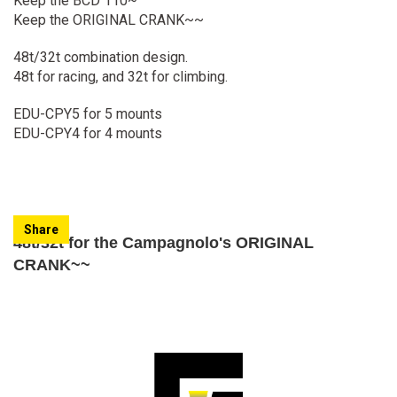
Keep the BCD 110~
Keep the ORIGINAL CRANK~~
48t/32t combination design.
48t for racing, and 32t for climbing.
EDU-CPY5 for 5 mounts
EDU-CPY4 for 4 mounts
Share
48t/32t for the Campagnolo's ORIGINAL
CRANK~~