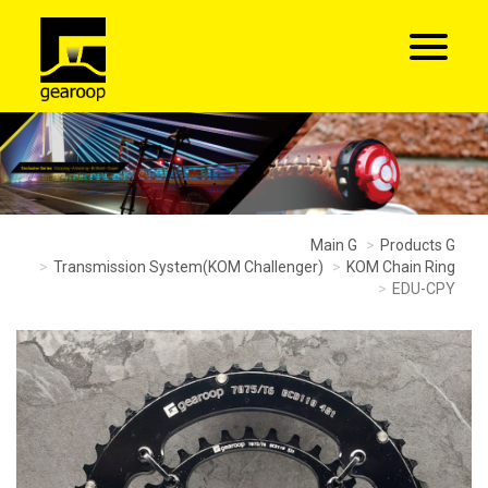
Main G
Products G
Transmission System(KOM Challenger)
KOM Chain Ring
EDU-CPY