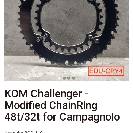
KOM Challenger -
Modified ChainRing
48t/32t for Campagnolo