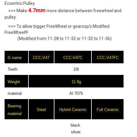
Eccentric Pulley
4.7mm
>>> Make
more distance between freewheel and
pulley.
>>> To allow bigger FreeWheel or gearoop's Modified
FreeWheel!!!
(Modified from 11-28 to 11-32 or 11-32 to 11-36)
G name
CCC-V47
CCC-V47C
CCC-V47FC
Teeth
10t
Weight
11.8g
material
Al 7075
Bearing
Steel
Hybrid Ceramic
Full Ceramic
material
black.
silver.