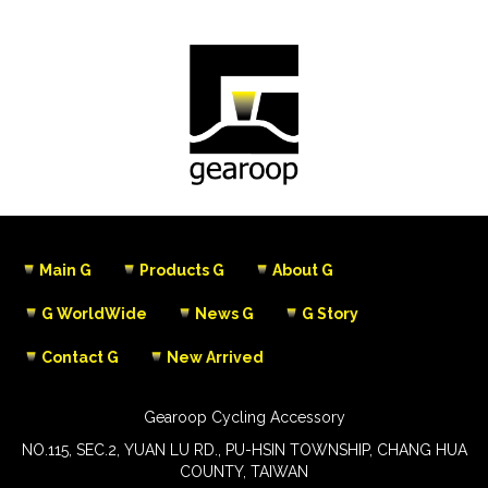
Main G
Products G
About G
G WorldWide
News G
G Story
Contact G
New Arrived
Gearoop Cycling Accessory
NO.115, SEC.2, YUAN LU RD., PU-HSIN TOWNSHIP, CHANG HUA
COUNTY, TAIWAN