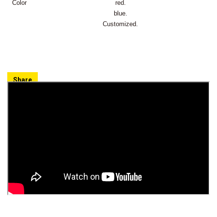
Color
red.
blue.
Customized.
Share