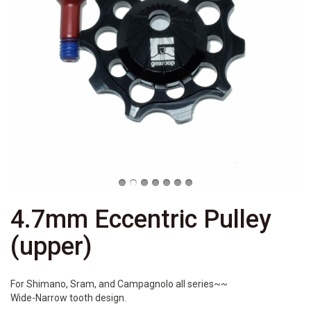
4.7mm Eccentric Pulley
(upper)
For Shimano, Sram, and Campagnolo all series~~
Wide-Narrow tooth design.