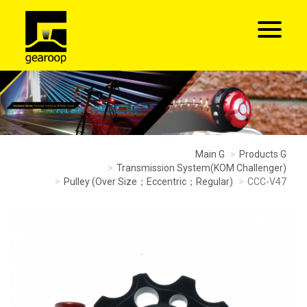
Main G
Products G
Transmission System(KOM Challenger)
Pulley (Over Size；Eccentric；Regular)
CCC-V47