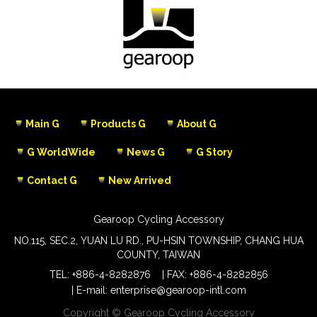
Main G
Products G
About G
G WorldWide
News G
G Story
Contact G
New Arrived
Gearoop Cycling Accessory
NO.115, SEC.2, YUAN LU RD., PU-HSIN TOWNSHIP, CHANG HUA
COUNTY, TAIWAN
TEL:
+886-4-8282876
FAX: +886-4-8282856
E-mail:
enterprise@gearoop-intl.com
Copyright © Gearoop Cycling Accessory