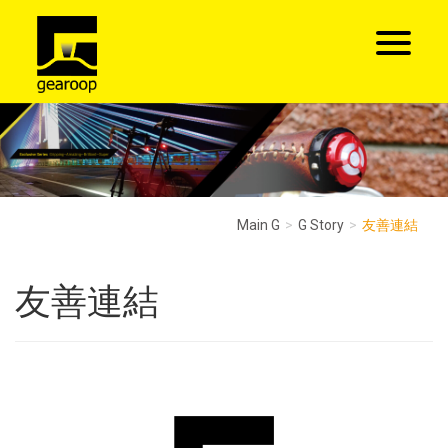
Main G
G Story
友善連結
友善連結